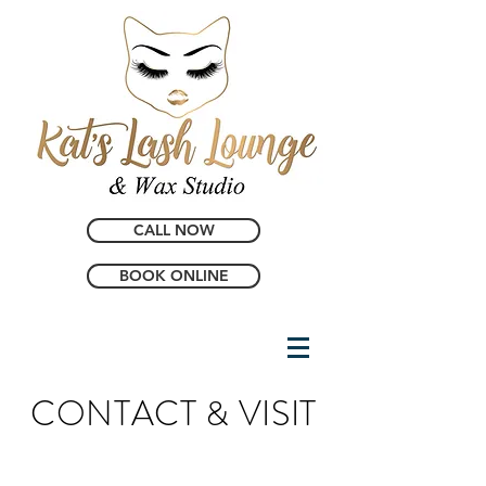
CALL NOW
BOOK ONLINE
CONTACT & VISIT