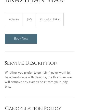
75
US
40 min
4
$75
Kingston Pike
dollars
0
m
i
n
Book Now
Service Description
Whether you prefer to go hair-free or want to
be adventurous with designs, the Brazilian wax
will remove any excess hair from your lady
bits.
Cancellation Policy