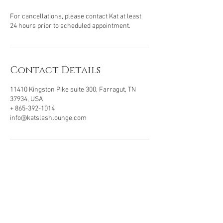
For cancellations, please contact Kat at least
24 hours prior to scheduled appointment.
Contact Details
11410 Kingston Pike suite 300, Farragut, TN
37934, USA
+ 865-392-1014
info@katslashlounge.com
VISIT OUR LOCATION
11410 Kingston Pike, Ste 300
Farragut, TN . 37934