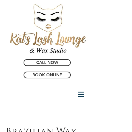
CALL NOW
BOOK ONLINE
Brazilian Wax