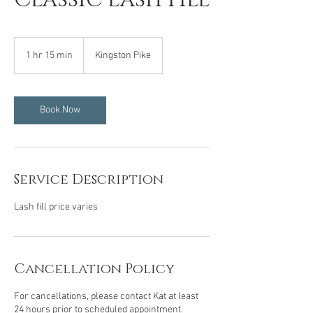
1 hr 15 min
1
Kingston Pike
h
1
5
m
Book Now
i
n
Service Description
Lash fill price varies
Cancellation Policy
For cancellations, please contact Kat at least
24 hours prior to scheduled appointment.