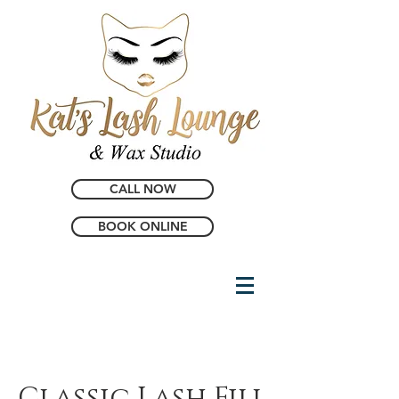
CALL NOW
BOOK ONLINE
Classic Lash Fill