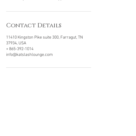
Contact Details
11410 Kingston Pike suite 300, Farragut, TN
37934, USA
+ 865-392-1014
info@katslashlounge.com
VISIT OUR LOCATION
11410 Kingston Pike, Ste 300
Farragut, TN . 37934