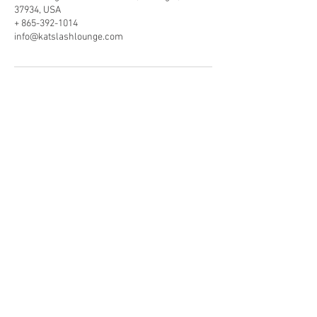
37934, USA
+ 865-392-1014
info@katslashlounge.com
VISIT OUR LOCATION
11410 Kingston Pike, Ste 300
Farragut, TN . 37934
865.392.1014
info@katslashlounge.com