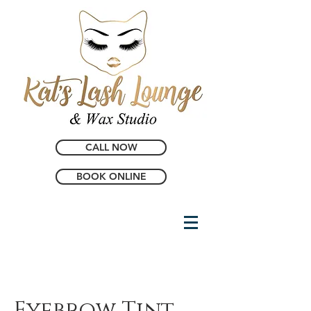
CALL NOW
BOOK ONLINE
Eyebrow Tint