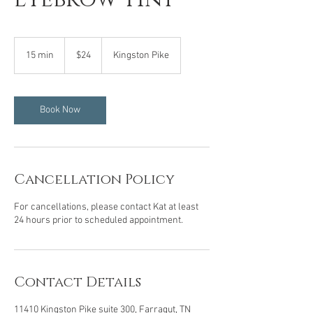
24
US
15 min
1
$24
Kingston Pike
dollars
5
m
i
n
Book Now
Cancellation Policy
For cancellations, please contact Kat at least
24 hours prior to scheduled appointment.
Contact Details
11410 Kingston Pike suite 300, Farragut, TN