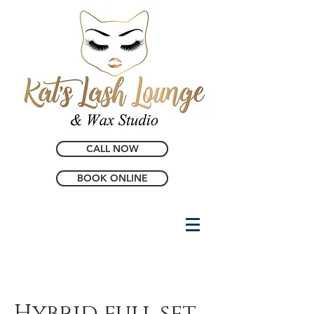
CALL NOW
BOOK ONLINE
Hybrid full set