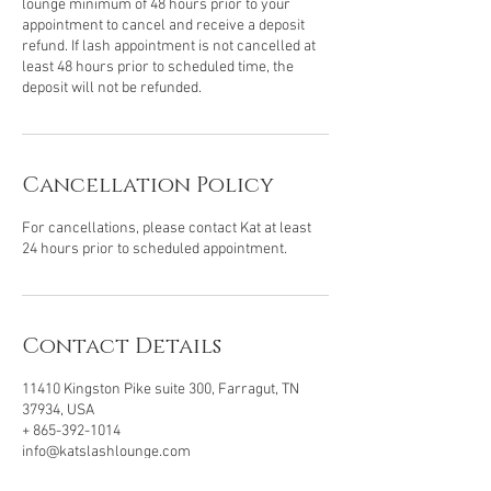
lounge minimum of 48 hours prior to your
appointment to cancel and receive a deposit
refund. If lash appointment is not cancelled at
least 48 hours prior to scheduled time, the
deposit will not be refunded.
Cancellation Policy
For cancellations, please contact Kat at least
24 hours prior to scheduled appointment.
Contact Details
11410 Kingston Pike suite 300, Farragut, TN
37934, USA
+ 865-392-1014
info@katslashlounge.com