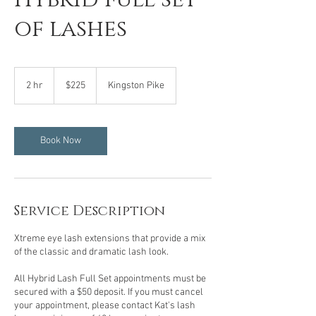
of lashes
225
US
2 hr
2
$225
Kingston Pike
dollars
h
r
Book Now
Service Description
Xtreme eye lash extensions that provide a mix
of the classic and dramatic lash look.
All Hybrid Lash Full Set appointments must be
secured with a $50 deposit. If you must cancel
your appointment, please contact Kat's lash