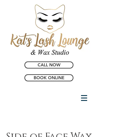
CALL NOW
BOOK ONLINE
Side of Face Wax