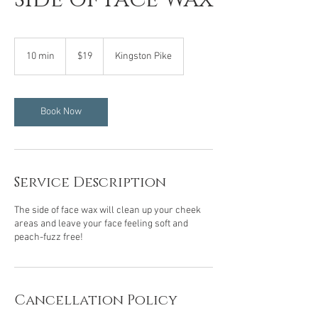
19
US
10 min
1
$19
Kingston Pike
dollars
0
m
i
n
Book Now
Service Description
The side of face wax will clean up your cheek
areas and leave your face feeling soft and
peach-fuzz free!
Cancellation Policy