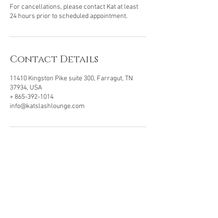
For cancellations, please contact Kat at least
24 hours prior to scheduled appointment.
Contact Details
11410 Kingston Pike suite 300, Farragut, TN
37934, USA
+ 865-392-1014
info@katslashlounge.com
VISIT OUR LOCATION
11410 Kingston Pike, Ste 300
Farragut, TN . 37934