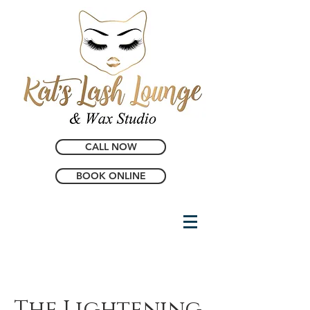
CALL NOW
BOOK ONLINE
The Lightening