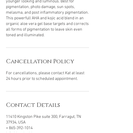
younger looking and luminous. Best for
pigmentation, photo damage, sun spots,
melasma, and post inflammatory pigmentation.
This powerfull AHA and kojic acid blend in an
organic aloe vera gel base targets and corrects
all forms of pigmentation to leave skin even
toned and illuminated.
Cancellation Policy
For cancellations, please contact Kat at least
24 hours prior to scheduled appointment.
Contact Details
11410 Kingston Pike suite 300, Farragut, TN
37934, USA
+ 865-392-1014