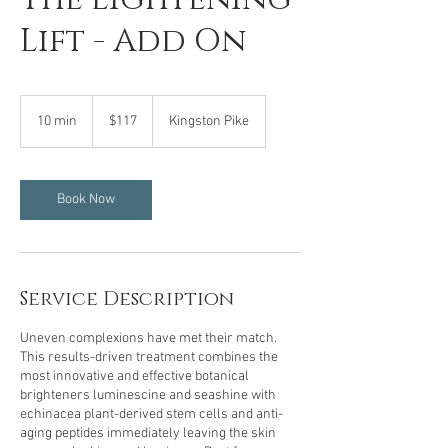
Lift - Add On
117
US
10 min
1
$117
Kingston Pike
dollars
0
m
i
n
Book Now
Service Description
Uneven complexions have met their match.
This results-driven treatment combines the
most innovative and effective botanical
brighteners luminescine and seashine with
echinacea plant-derived stem cells and anti-
aging peptides immediately leaving the skin