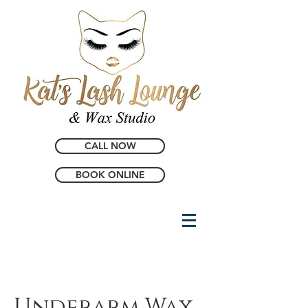
CALL NOW
BOOK ONLINE
Underarm Wax