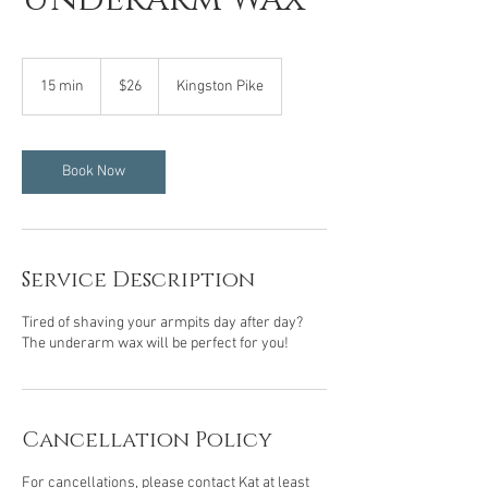
26
US
15 min
1
$26
Kingston Pike
dollars
5
m
i
n
Book Now
Service Description
Tired of shaving your armpits day after day?
The underarm wax will be perfect for you!
Cancellation Policy
For cancellations, please contact Kat at least