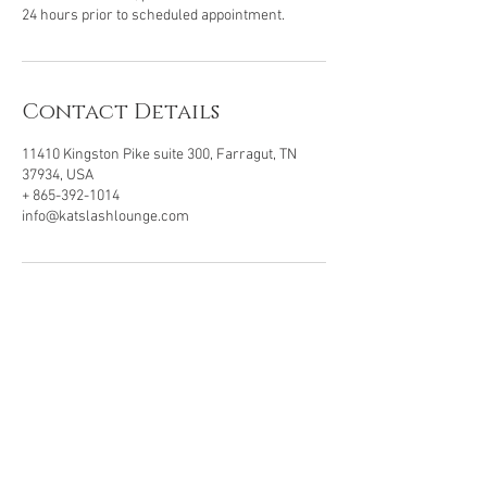
24 hours prior to scheduled appointment.
Contact Details
11410 Kingston Pike suite 300, Farragut, TN
37934, USA
+ 865-392-1014
info@katslashlounge.com
VISIT OUR LOCATION
11410 Kingston Pike, Ste 300
Farragut, TN . 37934